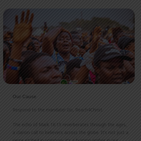
Our Cause
Respond to the mandate! Go, Reach4Christ.
The echo of Mark 16:15 reverberates through the ages,
a clarion call to believers across the globe. It’s not just a
verse etched in scripture; it’s a burning ember in our