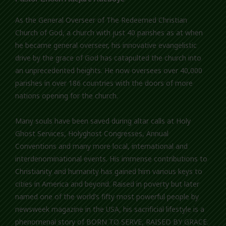
As the General Overseer of The Redeemed Christian
Church of God, a church with just 40 parishes as at when
he became general overseer, his innovative evangelistic
drive by the grace of God has catapulted the church into
an unprecedented heights. He now oversees over 40,000
parishes in over 186 countries with the doors of more
nations opening for the church.
Many souls have been saved during altar calls at Holy
Ghost Services, Holyghost Congresses, Annual
Conventions and many more local, international and
interdenominational events. His immense contributions to
Christianity and humanity has gained him various keys to
cities in America and beyond. Raised in poverty but later
named one of the world’s fifty most powerful people by
newsweek magazine in the USA, his sacrificial lifestyle is a
phenomenal story of BORN TO SERVE, RAISED BY GRACE.