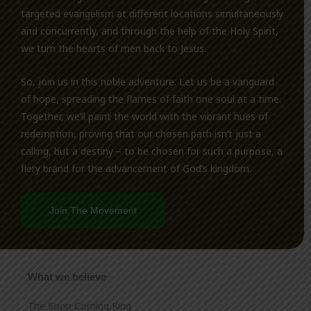
targeted evangelism at different locations simultaneously
and concurrently, and through the help of the Holy Spirit,
we turn the hearts of men back to Jesus.
So, join us in this noble adventure. Let us be a vanguard
of hope, spreading the flames of faith one soul at a time.
Together, we’ll paint the world with the vibrant hues of
redemption, proving that our chosen path isn’t just a
calling, but a destiny – to be chosen for such a purpose, a
fiery brand for the advancement of God’s kingdom.
Join The Movement
What we believe
The Soon Coming King