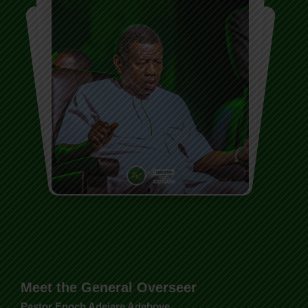
Meet the General Overseer
Pastor Enoch Adejare Adeboye