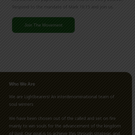
Respond to the mandate of Mark 16:15 and join us.
Join The Movement
Who We Are
We are Lightbearers! An interdenominational team of
soul winners
We have been chosen out of the called and set on fire
mainly to win souls for the advancement of the kingdom
of God. Our goal is to achieve this through strategic and