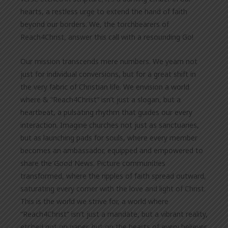
hearts, a restless urge to extend the hand of faith
beyond our borders. We, the torchbearers of
Reach4Christ, answer this call with a resounding Go!
Our mission transcends mere numbers. We yearn not
just for individual conversions, but for a great shift in
the very fabric of Christian life. We envision a world
where & “Reach4Christ” isn’t just a slogan, but a
heartbeat, a pulsating rhythm that guides our every
interaction. Imagine churches not just as sanctuaries,
but as launching pads for souls, where every member
becomes an ambassador, equipped and empowered to
share the Good News. Picture communities
transformed, where the ripples of faith spread outward,
saturating every corner with the love and light of Christ.
This is the world we strive for, a world where
“Reach4Christ” isn’t just a mandate, but a vibrant reality,
etched not on paper, but on the hearts of every believer.