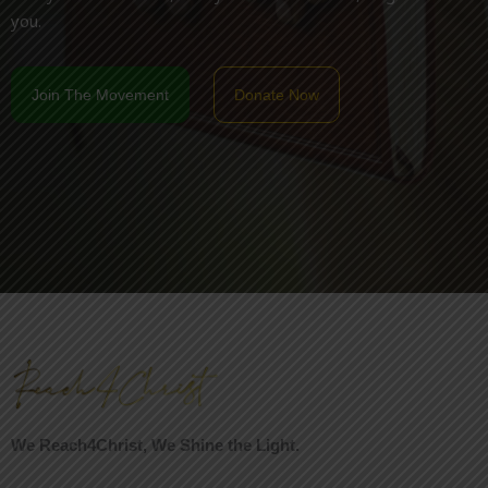
you.
Join The Movement
Donate Now
We Reach4Christ, We Shine the Light.