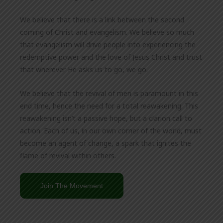
We believe that there is a link between the second
coming of Christ and evangelism. We believe so much
that evangelism will drive people into experiencing the
redemptive power and the love of Jesus Christ and trust
that wherever He asks us to go, we go.
We believe that the revival of men is paramount in this
end time, hence the need for a total reawakening. This
reawakening isn’t a passive hope, but a clarion call to
action. Each of us, in our own corner of the world, must
become an agent of change, a spark that ignites the
flame of revival within others.
Join The Movement