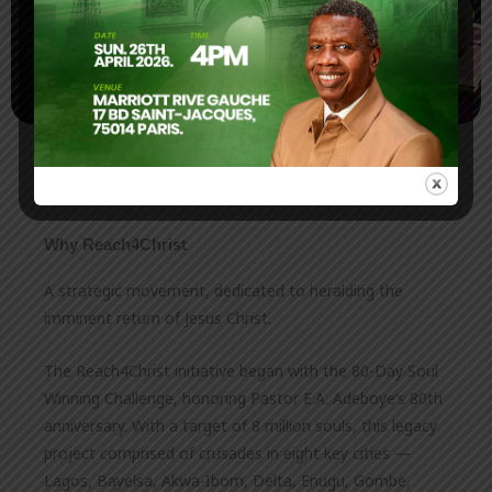
Why Reach4Christ
A strategic movement, dedicated to heralding the
imminent return of Jesus Christ.
The Reach4Christ initiative began with the 80-Day Soul
Winning Challenge, honoring Pastor E.A. Adeboye’s 80th
anniversary. With a target of 8 million souls, this legacy
project comprised of crusades in eight key cities —
Lagos, Bayelsa, Akwa-Ibom, Delta, Enugu, Gombe,