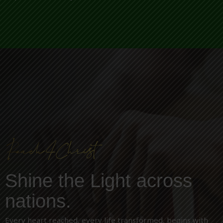
Shine the Light across
nations.
Every heart reached, every life transformed, begins with