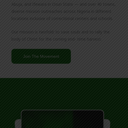
Abuja, and Ifewara in Osun State — and over 40 towns,
diverse mission outreaches across Nigeria in different
locations inclusive of correctional centers and schools.
Our mission is twofold: to save souls and to rally the
body of Christ for the coming end- time harvest.
Join The Movement